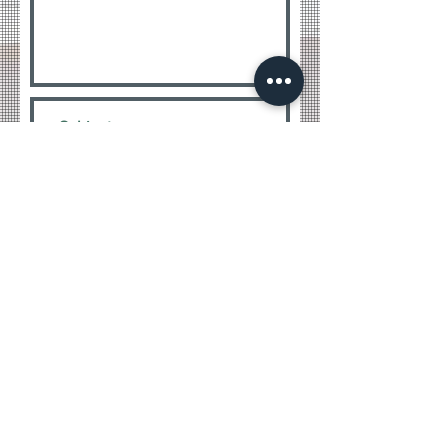
Submit
WE WANT TO BE THERE FROM THE
TO THE END
BEGINNING
CONTACT
Greenview Construction, LLC.
CGC 1513540, MRSR2633