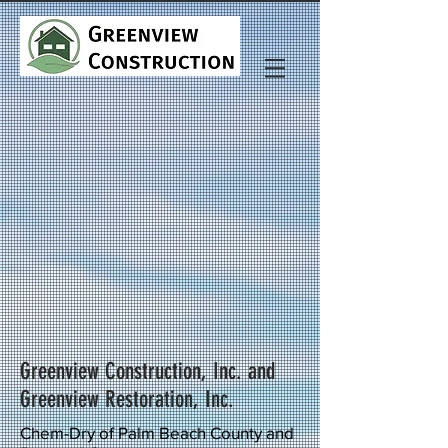
Greenview Construction, Inc. and
Greenview Restoration, Inc.
Chem-Dry of Palm Beach County and