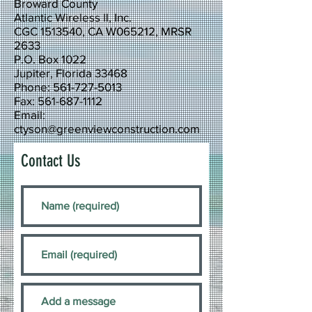
Broward County
Atlantic Wireless ll, Inc.
CGC 1513540, CA W065212, MRSR
2633
P.O. Box 1022
Jupiter, Florida 33468
Phone: 561-727-5013
Fax: 561-687-1112
Email:
ctyson@greenviewconstruction.com
Contact Us